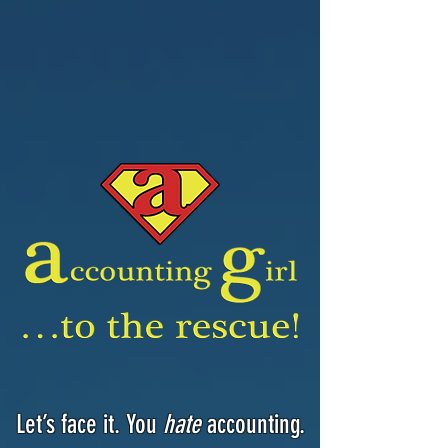
Let’s face it. You
hate
accounting.