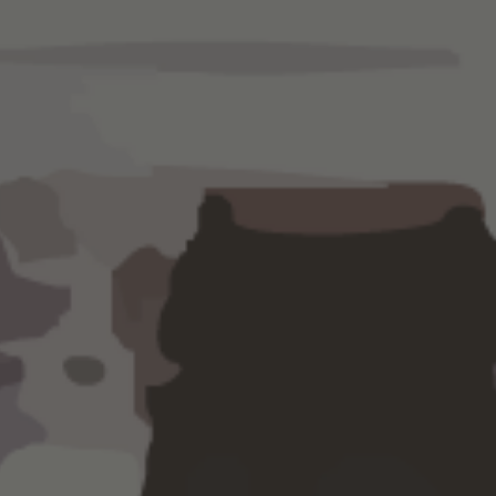
ing processes
out missing
a
Keep your fin
budget and e
management,
planning serv