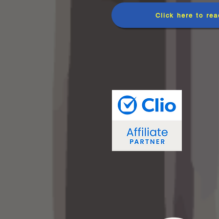
Click here to rea