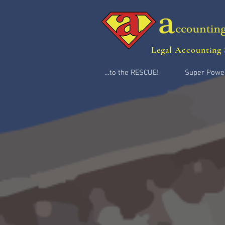
Legal Accounting 
…to the RESCUE!
Super Powe