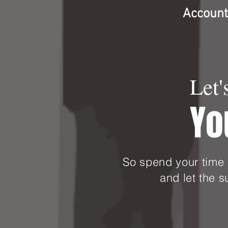
Accounti
Let'
Yo
So spend your time 
and let the 