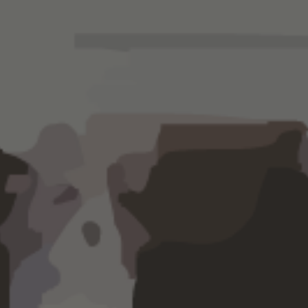
ger on the pulse of your business with
xpense analysis, cash and cash flow
 financial consulting
and growth
ices.