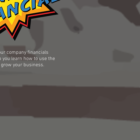
ur company financials
p you learn how to use the
 grow your business.​