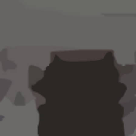
Let us simplify your account
and you'll never worry ab
payment deadline again.