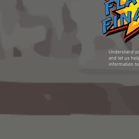
Understand yo
and let us hel
information to
 has in their
ave the most
econciliation,
ing,