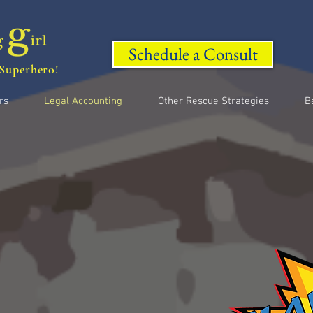
Schedule a Consult
Superhero!
rs
Legal Accounting
Other Rescue Strategies
B