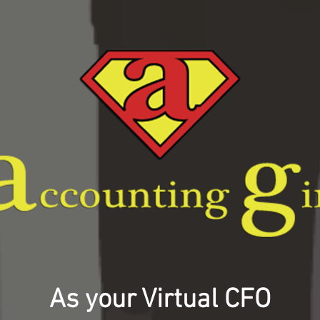
As your Virtual CFO