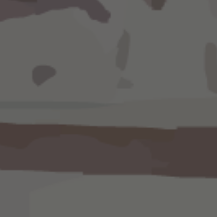
Know instantly how much a client
retainer account. ​Always h
current information with weekly r
transfer management, and report