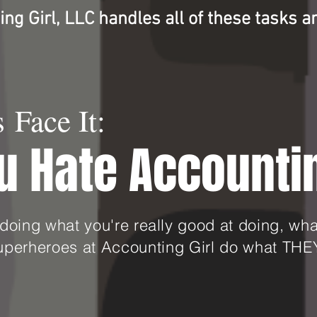
ng Girl, LLC handles all of these tasks
a
s Face It:
u Hate Accounti
doing what you're really good at doing, w
superheroes at Accounting Girl do what THEY