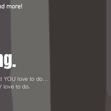
nd more!
ng.
hat YOU love to do…
 love to do.