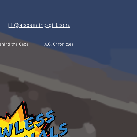
jill@accounting-girl.com.
ehind the Cape
A.G. Chronicles