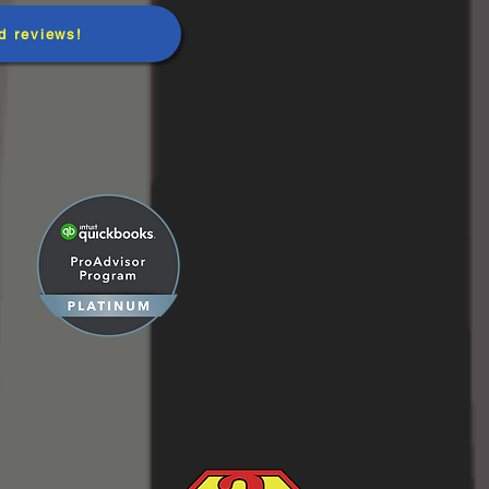
d reviews!