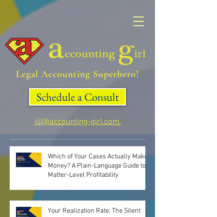
Legal Accounting Superhero!
Schedule a Consult
jill@accounting-girl.com.
Which of Your Cases Actually Make
Money? A Plain-Language Guide to
Matter-Level Profitability
Your Realization Rate: The Silent