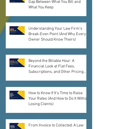
Gap Between What You Bill and
What You Keep
Understanding Your Law Firm's
Break-Even Point (And Why Every
Owner Should Know Theirs)
Beyond the Billable Hour: A
Financial Look at Flat Fees,
Subscriptions, and Other Pricing
Models
How to Know If It's Time to Raise
Your Rates (And How to Do It Without
Losing Clients)
From Invoice to Collected: A Law