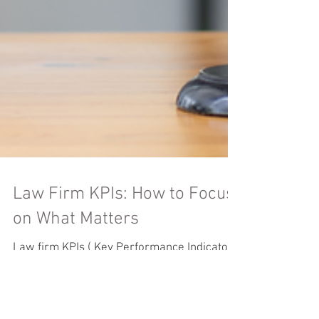
Law Firm KPIs: How to Focus
on What Matters
Law firm KPIs ( Key Performance Indicators
) are the secret sauce that helps you