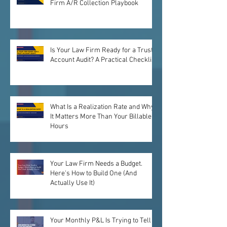
Firm A/R Collection Playbook
Is Your Law Firm Ready for a Trust
Account Audit? A Practical Checklist
What Is a Realization Rate and Why
It Matters More Than Your Billable
Hours
Your Law Firm Needs a Budget.
Here's How to Build One (And
Actually Use It)
Your Monthly P&L Is Trying to Tell