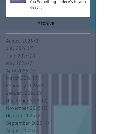
You Something — Here's How to
Read It
Archive
August 2026
(2)
2 posts
July 2026
(2)
2 posts
June 2026
(2)
2 posts
May 2026
(2)
2 posts
April 2026
(2)
2 posts
March 2026
(2)
2 posts
February 2026
(2)
2 posts
January 2026
(3)
3 posts
December 2025
(2)
2 posts
November 2025
(2)
2 posts
October 2025
(2)
2 posts
September 2025
(1)
1 post
August 2025
(2)
2 posts