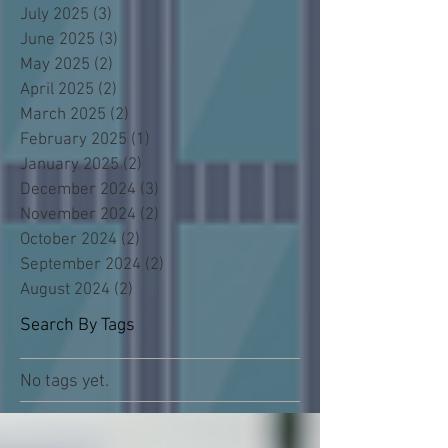
July 2025
(3)
3 posts
June 2025
(3)
3 posts
May 2025
(2)
2 posts
April 2025
(2)
2 posts
March 2025
(2)
2 posts
February 2025
(1)
1 post
January 2025
(2)
2 posts
December 2024
(3)
3 posts
November 2024
(2)
2 posts
October 2024
(2)
2 posts
September 2024
(2)
2 posts
August 2024
(2)
2 posts
Search By Tags
No tags yet.