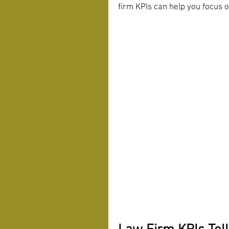
firm KPIs can help you focus o