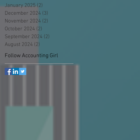
January 2025
(2)
2 posts
December 2024
(3)
3 posts
November 2024
(2)
2 posts
October 2024
(2)
2 posts
September 2024
(2)
2 posts
August 2024
(2)
2 posts
Follow Accounting Girl