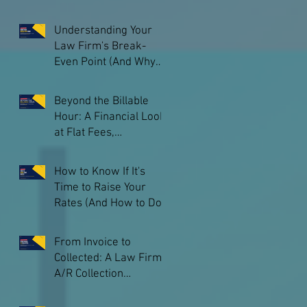
and What You Keep
Understanding Your
Law Firm's Break-
Even Point (And Why
Every Owner Should
Know Theirs)
Beyond the Billable
Hour: A Financial Look
at Flat Fees,
Subscriptions, and
Other Pricing Models
How to Know If It's
Time to Raise Your
Rates (And How to Do
It Without Losing
Clients)
From Invoice to
Collected: A Law Firm
A/R Collection
Playbook