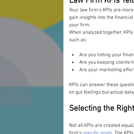
Law Firm KPIs Tell
Your law firm’s KPIs are more
gain insights into the financia
your firm. 
When analyzed together, KPIs 
such as: 
Are you hitting your finan
Are you keeping clients 
Are your marketing effort
KPIs can answer these questio
on gut feelings but actual dat
Selecting the Righ
Not all KPIs are created equal,
firm’s 
specific goals
. The KPI