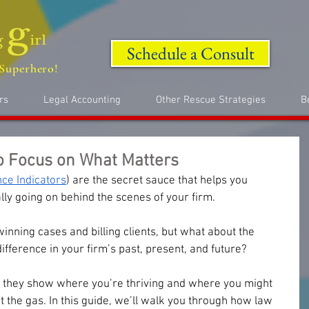
Schedule a Consult
Superhero!
rs
Legal Accounting
Other Rescue Strategies
B
o Focus on What Matters
ce Indicators
) are the secret sauce that helps you 
ly going on behind the scenes of your firm. 
nning cases and billing clients, but what about the 
ifference in your firm’s past, present, and future? 
, they show where you’re thriving and where you might 
 the gas. In this guide, we’ll walk you through how law 