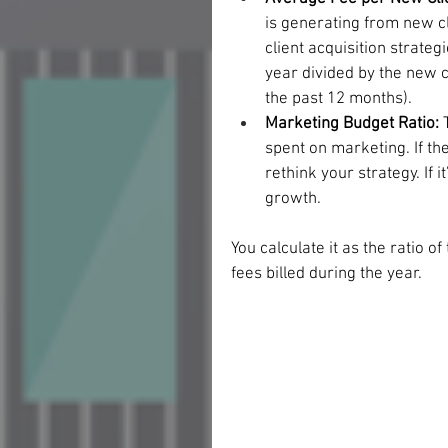
is generating from new cli
client acquisition strateg
year divided by the new cli
the past 12 months). 
Marketing Budget Ratio:
 
spent on marketing. If the 
rethink your strategy. If 
growth.
You calculate it as the ratio of
fees billed during the year. 