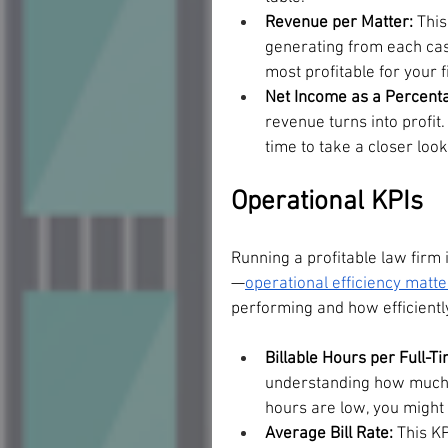
Revenue per Matter: 
This
generating from each case
most profitable for your f
Net Income as a Percent
revenue turns into profit.
time to take a closer loo
Operational KPIs
Running a profitable law firm 
—
operational efficiency matte
performing and how efficiently
Billable Hours per Full-T
understanding how much of
hours are low, you migh
Average Bill Rate: 
This KP