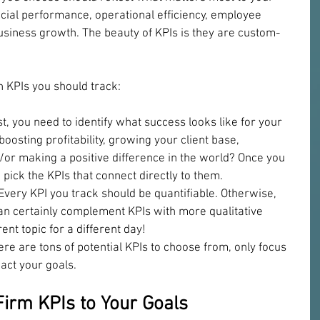
cial performance, operational efficiency, employee 
 business growth. The beauty of KPIs is they are custom-
h KPIs you should track:
st, you need to identify what success looks like for your 
oosting profitability, growing your client base, 
d/or making a positive difference in the world? Once you 
pick the KPIs that connect directly to them.
 Every KPI you track should be quantifiable. Otherwise, 
 can certainly complement KPIs with more qualitative 
rent topic for a different day!
ere are tons of potential KPIs to choose from, only focus 
pact your goals.
irm KPIs to Your Goals