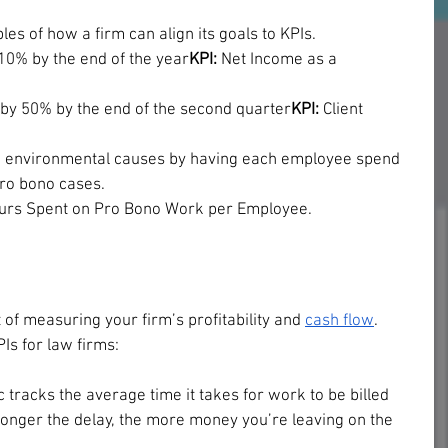
s of how a firm can align its goals to KPIs.
 10% by the end of the year
KPI:
 Net Income as a 
n by 50% by the end of the second quarter
KPI: 
Client 
d environmental causes by having each employee spend 
pro bono cases.
ours Spent on Pro Bono Work per Employee.
 of measuring your firm’s profitability and 
cash flow
. 
s for law firms:
c tracks the average time it takes for work to be billed 
longer the delay, the more money you’re leaving on the 