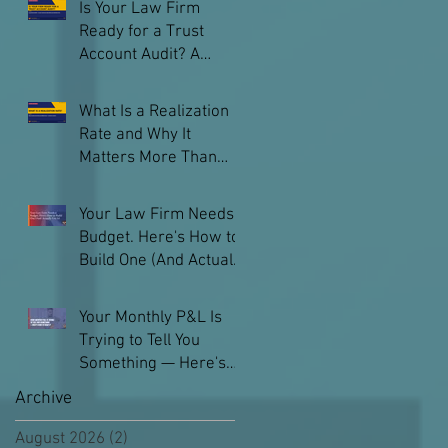
Is Your Law Firm
Ready for a Trust
Account Audit? A
Practical Checklist
What Is a Realization
Rate and Why It
Matters More Than
Your Billable Hours
Your Law Firm Needs a
Budget. Here's How to
Build One (And Actually
Use It)
Your Monthly P&L Is
Trying to Tell You
Something — Here's
How to Read It
Archive
August 2026
(2)
2 posts