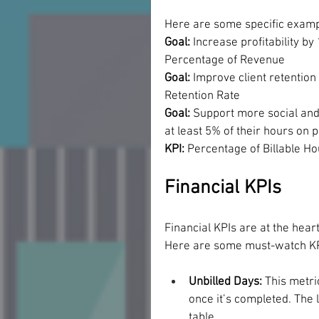
Here are some specific example
Goal: 
Increase profitability by
Percentage of Revenue
Goal:
 Improve client retentio
Retention Rate
Goal:
 Support more social an
at least 5% of their hours on 
KPI: 
Percentage of Billable H
Financial KPIs
Financial KPIs are at the heart
Here are some must-watch KPI
Unbilled Days: 
This metri
once it’s completed. The 
table.