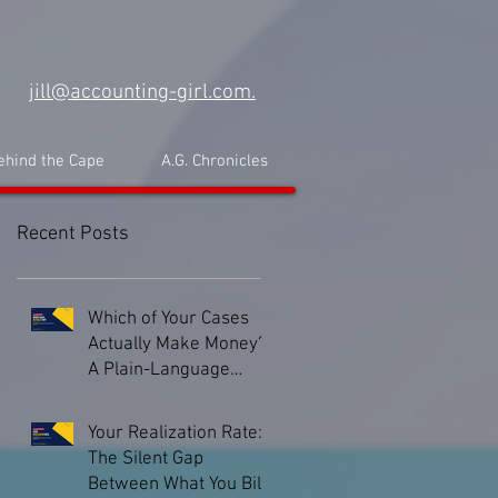
jill@accounting-girl.com.
ehind the Cape
A.G. Chronicles
Recent Posts
Which of Your Cases
Actually Make Money?
A Plain-Language
Guide to Matter-Level
Profitability
Your Realization Rate:
The Silent Gap
Between What You Bill