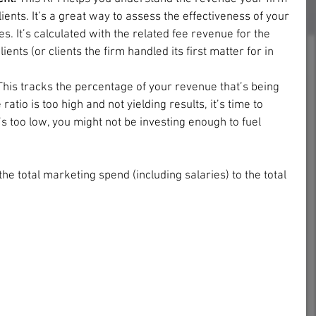
ents. It’s a great way to assess the effectiveness of your 
ies. It’s calculated with the related fee revenue for the 
ents (or clients the firm handled its first matter for in 
This tracks the percentage of your revenue that’s being 
ratio is too high and not yielding results, it’s time to 
it’s too low, you might not be investing enough to fuel 
 the total marketing spend (including salaries) to the total 