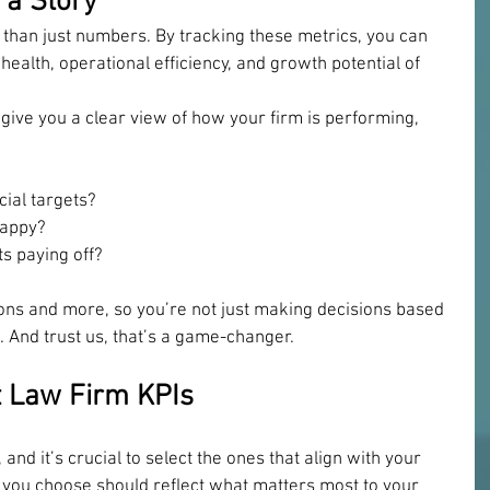
 a Story
 than just numbers. By tracking these metrics, you can 
l health, operational efficiency, and growth potential of 
give you a clear view of how your firm is performing, 
cial targets? 
happy? 
s paying off? 
ns and more, so you’re not just making decisions based 
a. And trust us, that’s a game-changer.
t Law Firm KPIs
 and it’s crucial to select the ones that align with your 
s you choose should reflect what matters most to your 