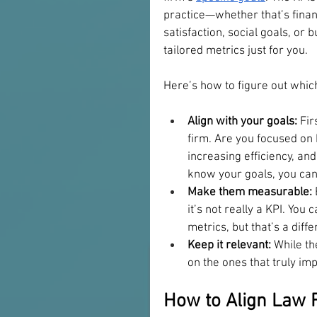
practice—whether that’s finan
satisfaction, social goals, or
tailored metrics just for you. 
Here’s how to figure out whic
Align with your goals:
 Fir
firm. Are you focused on b
increasing efficiency, an
know your goals, you can 
Make them measurable:
it’s not really a KPI. You
metrics, but that’s a diffe
Keep it relevant:
 While th
on the ones that truly im
How to Align Law F