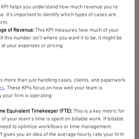
 KPI helps you understand how much revenue you’re 
. It’s important to identify which types of cases are 
irm.
age of Revenue:
 This KPI measures how much of your 
 If this number isn’t where you want it to be, it might be 
k at your expenses or pricing.
is more than just handling cases, clients, and paperwork
rs
. These KPIs focus on how well your team is 
 your firm is operating:
ime Equivalent Timekeeper (FTE): 
This is a key metric for 
 your team’s time is spent on billable work. If billable 
t need to optimize workflows or time management.
I gives you an idea of the average hourly rate your firm 