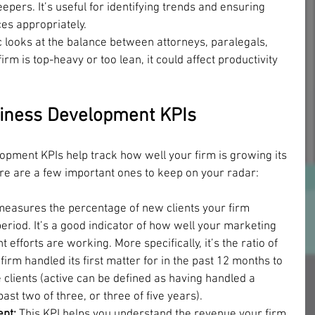
keepers. It’s useful for identifying trends and ensuring 
ces appropriately.
c looks at the balance between attorneys, paralegals, 
firm is top-heavy or too lean, it could affect productivity 
iness Development KPIs
pment KPIs help track how well your firm is growing its 
ere are a few important ones to keep on your radar:
measures the percentage of new clients your firm 
period. It’s a good indicator of how well your marketing 
fforts are working. More specifically, it’s the ratio of 
firm handled its first matter for in the past 12 months to 
e clients (active can be defined as having handled a 
past two of three, or three of five years).
nt: 
This KPI helps you understand the revenue your firm 