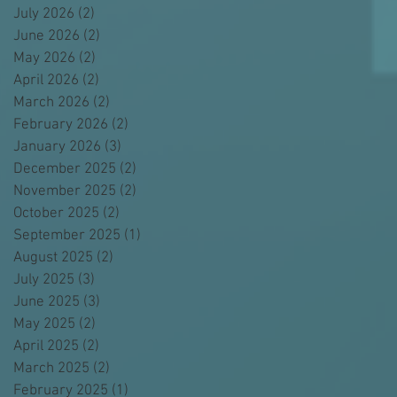
July 2026
(2)
2 posts
June 2026
(2)
2 posts
May 2026
(2)
2 posts
April 2026
(2)
2 posts
March 2026
(2)
2 posts
February 2026
(2)
2 posts
January 2026
(3)
3 posts
December 2025
(2)
2 posts
November 2025
(2)
2 posts
October 2025
(2)
2 posts
September 2025
(1)
1 post
August 2025
(2)
2 posts
July 2025
(3)
3 posts
June 2025
(3)
3 posts
May 2025
(2)
2 posts
April 2025
(2)
2 posts
March 2025
(2)
2 posts
February 2025
(1)
1 post