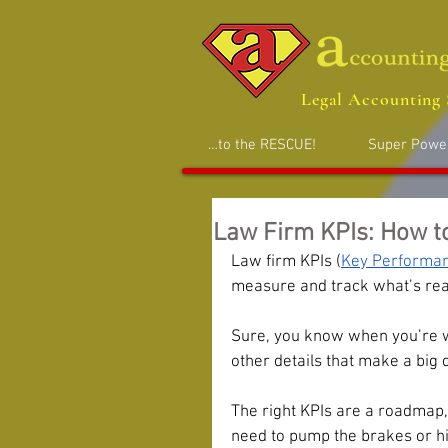
Legal Accounting 
…to the RESCUE!
Super Powe
Law Firm KPIs: How t
Law firm KPIs (
Key Performan
measure and track what’s real
Sure, you know when you’re wi
other details that make a big d
The right KPIs are a roadmap
need to pump the brakes or hit