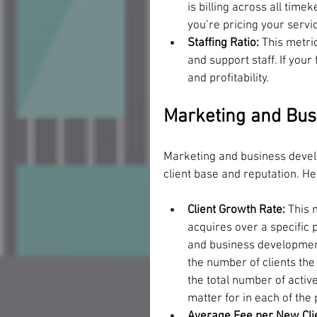
is billing across all time
you’re pricing your servi
Staffing Ratio: 
This metri
and support staff. If your 
and profitability.
Marketing and Bus
Marketing and business develo
client base and reputation. H
Client Growth Rate:
 This 
acquires over a specific 
and business development e
the number of clients the 
the total number of activ
matter for in each of the 
Average Fee per New Clie