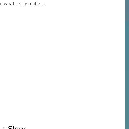
n what really matters.